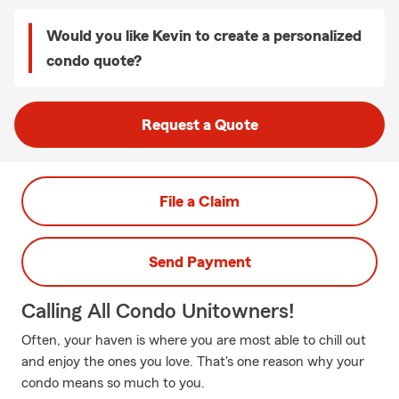
Would you like Kevin to create a personalized
condo quote?
Request a Quote
File a Claim
Send Payment
Calling All Condo Unitowners!
Often, your haven is where you are most able to chill out
and enjoy the ones you love. That's one reason why your
condo means so much to you.