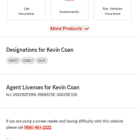
Life
Rec Vehicles
Investments
Insurance
Insurance
View
More Products
Designations for Kevin Coan
ChFC®
CASL®
CLU®
Agent Licenses for Kevin Coan
NJ-3003192791
PA-1199857
DE-3003197336
If you are using a screen reader and having difficulty with this website
please call
(856) 461-2222
.