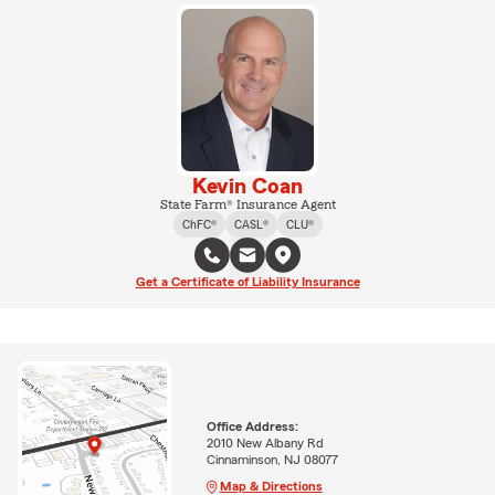
Kevin Coan
State Farm® Insurance Agent
ChFC®
CASL®
CLU®
Get a Certificate of Liability Insurance
Office Address:
2010 New Albany Rd
Cinnaminson, NJ 08077
Map & Directions