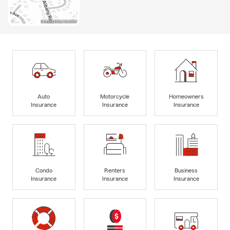
Auto
Motorcycle
Homeowners
Insurance
Insurance
Insurance
Condo
Renters
Business
Insurance
Insurance
Insurance