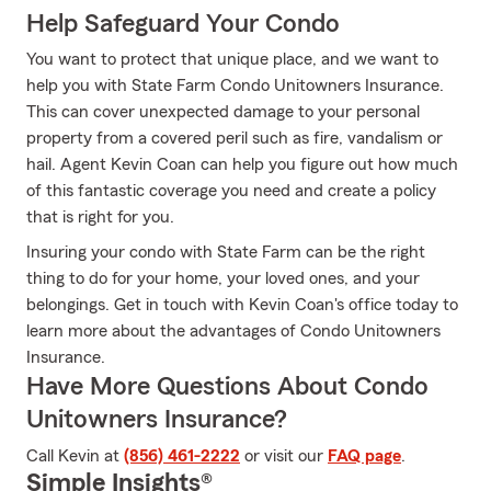
Help Safeguard Your Condo
You want to protect that unique place, and we want to
help you with State Farm Condo Unitowners Insurance.
This can cover unexpected damage to your personal
property from a covered peril such as fire, vandalism or
hail. Agent Kevin Coan can help you figure out how much
of this fantastic coverage you need and create a policy
that is right for you.
Insuring your condo with State Farm can be the right
thing to do for your home, your loved ones, and your
belongings. Get in touch with Kevin Coan's office today to
learn more about the advantages of Condo Unitowners
Insurance.
Have More Questions About Condo
Unitowners Insurance?
Call Kevin at
(856) 461-2222
or visit our
FAQ page
.
Simple Insights®