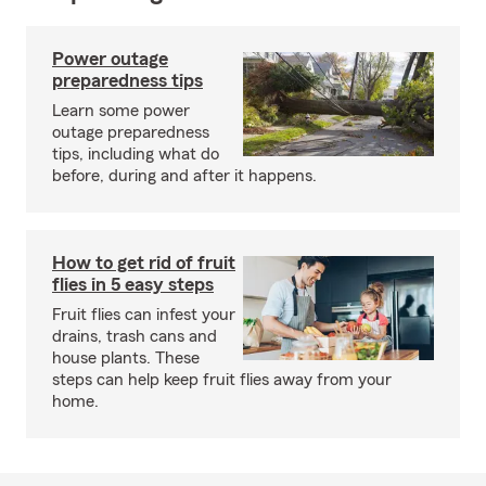
Power outage
preparedness tips
Learn some power
outage preparedness
tips, including what do
before, during and after it happens.
How to get rid of fruit
flies in 5 easy steps
Fruit flies can infest your
drains, trash cans and
house plants. These
steps can help keep fruit flies away from your
home.