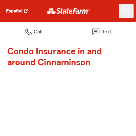
Español
Call
Text
Condo Insurance in and
around Cinnaminson