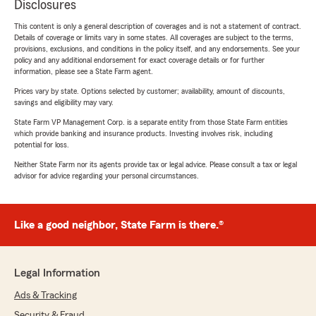
Disclosures
This content is only a general description of coverages and is not a statement of contract.
Details of coverage or limits vary in some states. All coverages are subject to the terms,
provisions, exclusions, and conditions in the policy itself, and any endorsements. See your
policy and any additional endorsement for exact coverage details or for further
information, please see a State Farm agent.
Prices vary by state. Options selected by customer; availability, amount of discounts,
savings and eligibility may vary.
State Farm VP Management Corp. is a separate entity from those State Farm entities
which provide banking and insurance products. Investing involves risk, including
potential for loss.
Neither State Farm nor its agents provide tax or legal advice. Please consult a tax or legal
advisor for advice regarding your personal circumstances.
Like a good neighbor, State Farm is there.®
Legal Information
Ads & Tracking
Security & Fraud